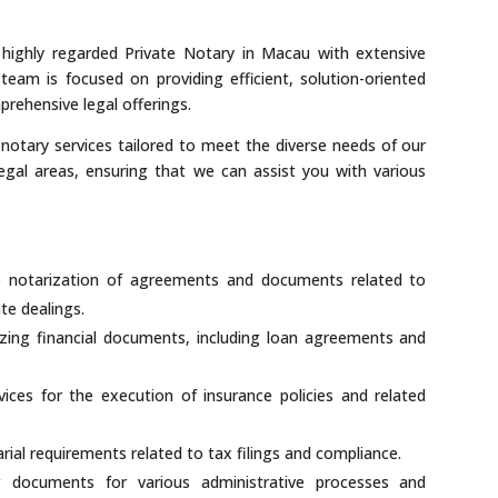
highly regarded Private Notary in Macau with extensive
team is focused on providing efficient, solution-oriented
prehensive legal offerings.
 notary services tailored to meet the diverse needs of our
legal areas, ensuring that we can assist you with various
he notarization of agreements and documents related to
te dealings.
zing financial documents, including loan agreements and
ices for the execution of insurance policies and related
rial requirements related to tax filings and compliance.
 documents for various administrative processes and