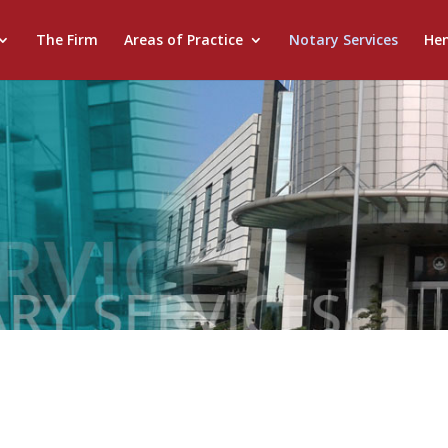
The Firm
Areas of Practice
Notary Services
He