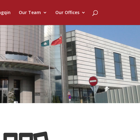
ngqin
Our Team
Our Offices