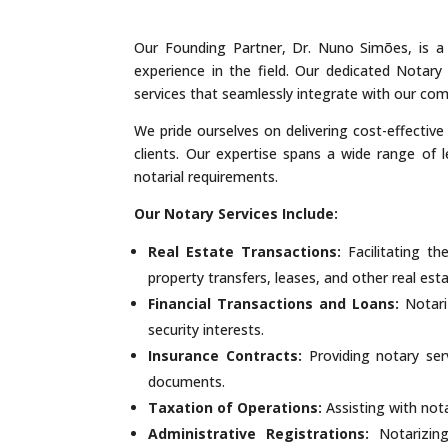
Our Founding Partner, Dr. Nuno Simões, is a 
experience in the field. Our dedicated Notary 
services that seamlessly integrate with our com
We pride ourselves on delivering cost-effective
clients. Our expertise spans a wide range of 
notarial requirements.
Our Notary Services Include:
Real Estate Transactions:
Facilitating t
property transfers, leases, and other real esta
Financial Transactions and Loans:
Notari
security interests.
Insurance Contracts:
Providing notary serv
documents.
Taxation of Operations:
Assisting with nota
Administrative Registrations:
Notarizing