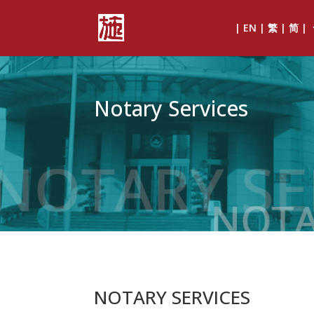
| EN | 繁 | 简 |
Notary Services
NOTARY SERVICES